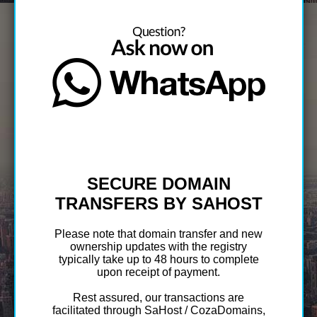
SECURE DOMAIN
TRANSFERS BY SAHOST
Please note that domain transfer and new
ownership updates with the registry
typically take up to 48 hours to complete
upon receipt of payment.
Rest assured, our transactions are
facilitated through SaHost / CozaDomains,