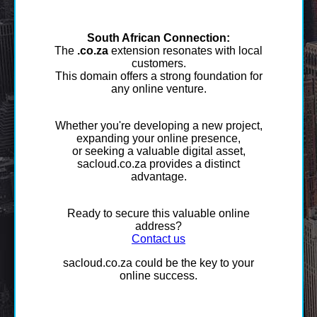
South African Connection:
The
.co.za
extension resonates with local
customers.
This domain offers a strong foundation for
any online venture.
Whether you're developing a new project,
expanding your online presence,
or seeking a valuable digital asset,
sacloud.co.za provides a distinct
advantage.
Ready to secure this valuable online
address?
Contact us
sacloud.co.za could be the key to your
online success.