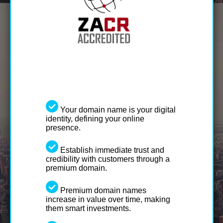
Your domain name is your digital
identity, defining your online
presence.
Establish immediate trust and
credibility with customers through a
premium domain.
Premium domain names
increase in value over time, making
them smart investments.