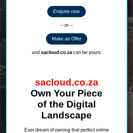
Enquire now
-- or --
Make an Offer
and
sacloud.co.za
can be yours.
sacloud.co.za
Own Your Piece
of the Digital
Landscape
Ever dream of owning that perfect online