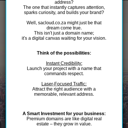
address?
The one that instantly captures attention,
sparks curiosity, and builds your brand?
Well, sacloud.co.za might just be that
dream come true.
This isn't just a domain name;
it's a digital canvas waiting for your vision.
Think of the possibilities:
Instant Credibility:
Launch your project with a name that
commands respect.
Laser-Focused Traffic:
Attract the right audience with a
memorable, relevant address.
A Smart Investment for your business:
Premium domains are like digital real
estate – they grow in value.