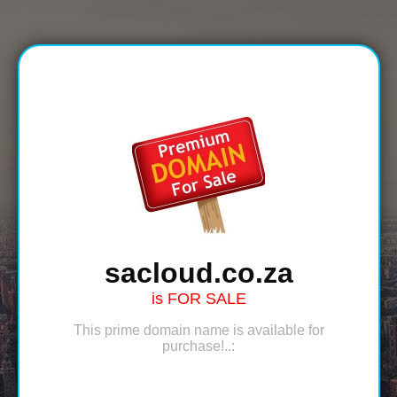
sacloud.co.za
is FOR SALE
This prime domain name is available for
purchase!..: