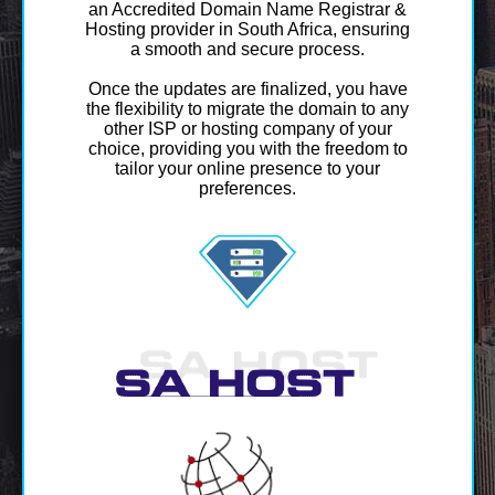
an Accredited Domain Name Registrar &
Hosting provider in South Africa, ensuring
a smooth and secure process.
Once the updates are finalized, you have
the flexibility to migrate the domain to any
other ISP or hosting company of your
choice, providing you with the freedom to
tailor your online presence to your
preferences.